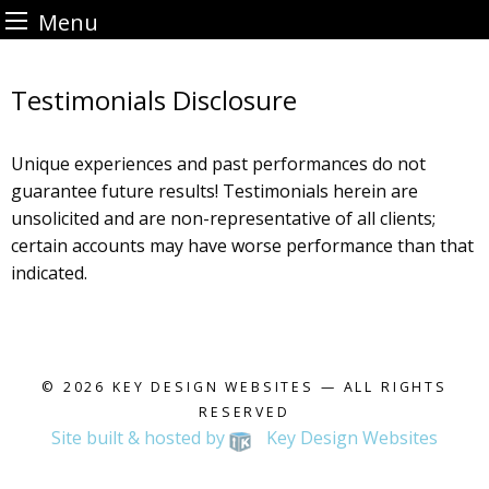
Menu
Skip
to
Testimonials Disclosure
content
Unique experiences and past performances do not
guarantee future results! Testimonials herein are
unsolicited and are non-representative of all clients;
certain accounts may have worse performance than that
indicated.
© 2026
KEY DESIGN WEBSITES
— ALL RIGHTS
RESERVED
Site built & hosted by
Key Design Websites