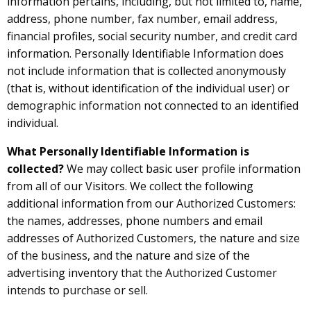
information pertains, including, but not limited to, name,
address, phone number, fax number, email address,
financial profiles, social security number, and credit card
information. Personally Identifiable Information does
not include information that is collected anonymously
(that is, without identification of the individual user) or
demographic information not connected to an identified
individual.
What Personally Identifiable Information is
collected?
We may collect basic user profile information
from all of our Visitors. We collect the following
additional information from our Authorized Customers:
the names, addresses, phone numbers and email
addresses of Authorized Customers, the nature and size
of the business, and the nature and size of the
advertising inventory that the Authorized Customer
intends to purchase or sell.