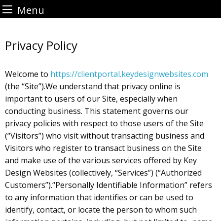
Menu
Skip
to
Privacy Policy
content
Welcome to
https://clientportal.keydesignwebsites.com
(the “Site”).We understand that privacy online is
important to users of our Site, especially when
conducting business. This statement governs our
privacy policies with respect to those users of the Site
(“Visitors”) who visit without transacting business and
Visitors who register to transact business on the Site
and make use of the various services offered by Key
Design Websites (collectively, “Services”) (“Authorized
Customers”).“Personally Identifiable Information” refers
to any information that identifies or can be used to
identify, contact, or locate the person to whom such