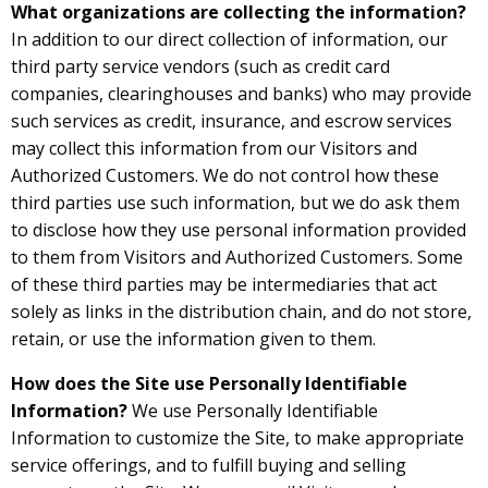
What organizations are collecting the information?
In addition to our direct collection of information, our
third party service vendors (such as credit card
companies, clearinghouses and banks) who may provide
such services as credit, insurance, and escrow services
may collect this information from our Visitors and
Authorized Customers. We do not control how these
third parties use such information, but we do ask them
to disclose how they use personal information provided
to them from Visitors and Authorized Customers. Some
of these third parties may be intermediaries that act
solely as links in the distribution chain, and do not store,
retain, or use the information given to them.
How does the Site use Personally Identifiable
Information?
We use Personally Identifiable
Information to customize the Site, to make appropriate
service offerings, and to fulfill buying and selling