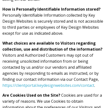
How is Personally Identifiable Information stored?
Personally Identifiable Information collected by Key
Design Websites is securely stored and is not accessible
to third parties or employees of Key Design Websites
except for use as indicated above.
What choices are available to Visitors regarding
collection, use and distribution of the information?
Visitors and Authorized Customers may opt out of
receiving unsolicited information from or being
contacted by us and/or our vendors and affiliated
agencies by responding to emails as instructed, or by
finding our contact information via our Contact Page,
https://clientportal.keydesignwebsites.com/contact
.
Are Cookies Used on the Site?
Cookies are used for a
variety of reasons. We use Cookies to obtain
information about the preferences of our Visitors and