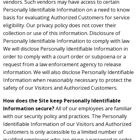
vendors. Such vendors may have access to certain
Personally Identifiable Information on a need to know
basis for evaluating Authorized Customers for service
eligibility. Our privacy policy does not cover their
collection or use of this information. Disclosure of
Personally Identifiable Information to comply with law.
We will disclose Personally Identifiable Information in
order to comply with a court order or subpoena or a
request from a law enforcement agency to release
information. We will also disclose Personally Identifiable
Information when reasonably necessary to protect the
safety of our Visitors and Authorized Customers.
How does the Site keep Personally Identifiable
Information secure?
All of our employees are familiar
with our security policy and practices. The Personally
Identifiable Information of our Visitors and Authorized
Customers is only accessible to a limited number of
qualified employees who are given a password in order