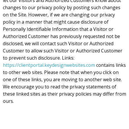
let our Visitors and Authorized Customers know about
changes to our privacy policy by posting such changes
on the Site. However, if we are changing our privacy
policy in a manner that might cause disclosure of
Personally Identifiable Information that a Visitor or
Authorized Customer has previously requested not be
disclosed, we will contact such Visitor or Authorized
Customer to allow such Visitor or Authorized Customer
to prevent such disclosure. Links:
https://clientportal.keydesignwebsites.com
contains links
to other web sites. Please note that when you click on
one of these links, you are moving to another web site.
We encourage you to read the privacy statements of
these linked sites as their privacy policies may differ from
ours.