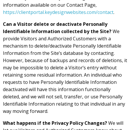
information available on our Contact Page,
https://clientportal.keydesignwebsites.com/contact
.
Can a Visitor delete or deactivate Personally
Identifiable Information collected by the Site?
We
provide Visitors and Authorized Customers with a
mechanism to delete/deactivate Personally Identifiable
Information from the Site’s database by contacting.
However, because of backups and records of deletions, it
may be impossible to delete a Visitor’s entry without
retaining some residual information. An individual who
requests to have Personally Identifiable Information
deactivated will have this information functionally
deleted, and we will not sell, transfer, or use Personally
Identifiable Information relating to that individual in any
way moving forward.
What happens if the Privacy Policy Changes?
We will