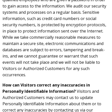
to gain access to the information. We audit our security
systems and processes on a regular basis. Sensitive
information, such as credit card numbers or social
security numbers, is protected by encryption protocols,
in place to protect information sent over the Internet.
While we take commercially reasonable measures to
maintain a secure site, electronic communications and
databases are subject to errors, tampering and break-
ins, and we cannot guarantee or warrant that such
events will not take place and we will not be liable to
Visitors or Authorized Customers for any such
occurrences.
How can Visitors correct any inaccuracies in
Personally Identifiable Information?
Visitors and
Authorized Customers may contact us to update
Personally Identifiable Information about them or to
correct any inaccuracies by contacting us via our