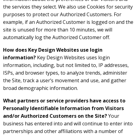
the services they select. We also use Cookies for security
purposes to protect our Authorized Customers. For
example, if an Authorized Customer is logged on and the
site is unused for more than 10 minutes, we will
automatically log the Authorized Customer off.
How does Key Design Websites use login
information?
Key Design Websites uses login
information, including, but not limited to, IP addresses,
ISPs, and browser types, to analyze trends, administer
the Site, track a user’s movement and use, and gather
broad demographic information.
What partners or service providers have access to
Personally Identifiable Information from Visitors
and/or Authorized Customers on the Site?
Your
business has entered into and will continue to enter into
partnerships and other affiliations with a number of