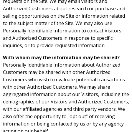
requests on the Site. We may email Visitors and
Authorized Customers about research or purchase and
selling opportunities on the Site or information related
to the subject matter of the Site. We may also use
Personally Identifiable Information to contact Visitors
and Authorized Customers in response to specific
inquiries, or to provide requested information.
With whom may the information may be shared?
Personally Identifiable Information about Authorized
Customers may be shared with other Authorized
Customers who wish to evaluate potential transactions
with other Authorized Customers. We may share
aggregated information about our Visitors, including the
demographics of our Visitors and Authorized Customers,
with our affiliated agencies and third party vendors. We
also offer the opportunity to “opt out” of receiving
information or being contacted by us or by any agency
acting on our behalf.