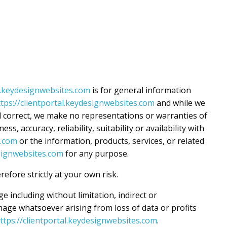
al.keydesignwebsites.com
is for general information
ttps://clientportal.keydesignwebsites.com
and while we
 correct, we make no representations or warranties of
s, accuracy, reliability, suitability or availability with
s.com
or the information, products, services, or related
esignwebsites.com
for any purpose.
efore strictly at your own risk.
ge including without limitation, indirect or
age whatsoever arising from loss of data or profits
ttps://clientportal.keydesignwebsites.com
.