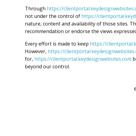
Through
https://clientportal.keydesignwebsites
not under the control of
https://clientportal.ke
nature, content and availability of those sites. T
recommendation or endorse the views expressed
Every effort is made to keep
https://clientporta
However,
https://clientportal.keydesignwebsites
for,
https://clientportal.keydesignwebsites.com
b
beyond our control.