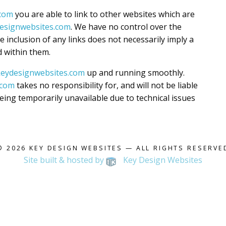
.com
you are able to link to other websites which are
ydesignwebsites.com
. We have no control over the
he inclusion of any links does not necessarily imply a
 within them.
l.keydesignwebsites.com
up and running smoothly.
.com
takes no responsibility for, and will not be liable
eing temporarily unavailable due to technical issues
© 2026
KEY DESIGN WEBSITES
— ALL RIGHTS RESERVE
Site built & hosted by
Key Design Websites