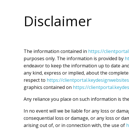
Skip
to
Disclaimer
content
The information contained in
https://clientport
purposes only. The information is provided by
h
endeavor to keep the information up to date and
any kind, express or implied, about the completenes
respect to
https://clientportal.keydesignwebsite
graphics contained on
https://clientportal.keyd
Any reliance you place on such information is ther
In no event will we be liable for any loss or dama
consequential loss or damage, or any loss or dam
arising out of, or in connection with, the use of
h