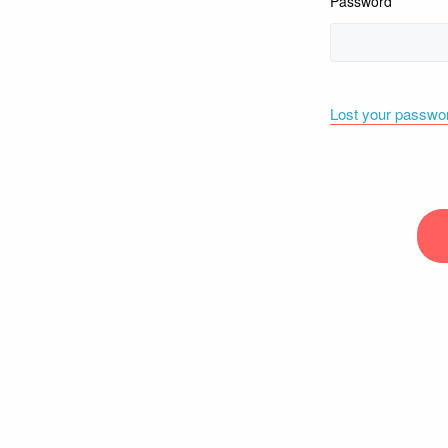
Password
Lost your passwo