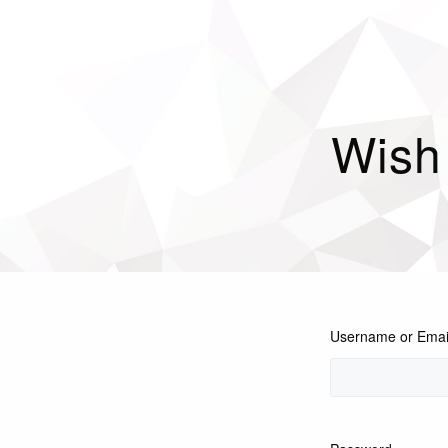
Wish
Username or Emai