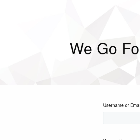
We Go Fo
Username or Emai