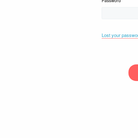
Password
Lost your passwo