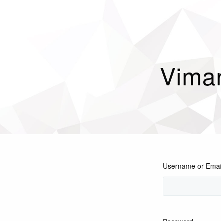
Vima
Username or Emai