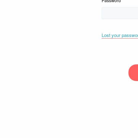
Password
Lost your passwo