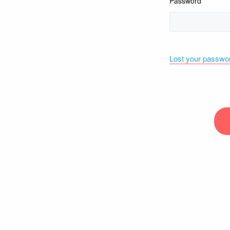
Password
Lost your passwo