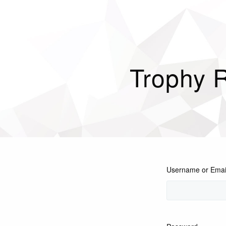
Trophy 
Username or Emai