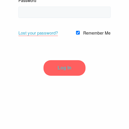
Password
Lost your password?
Remember Me