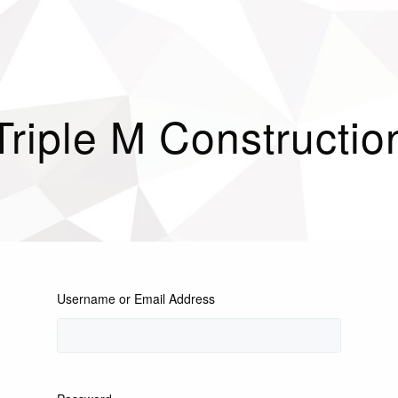
Triple M Constructio
Username or Email Address