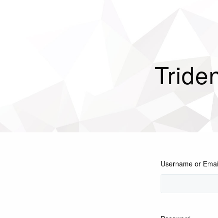
Tride
Username or Emai