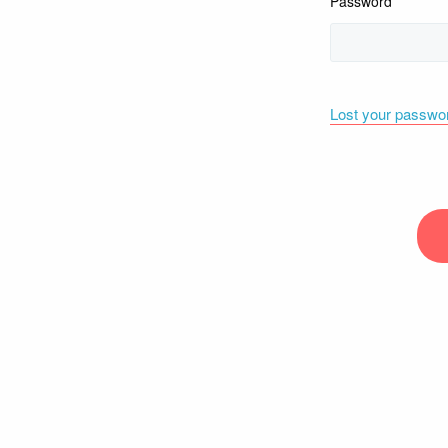
Password
Lost your passwo