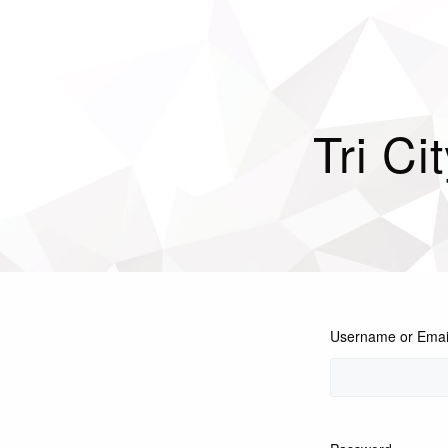
Tri Ci
Username or Emai