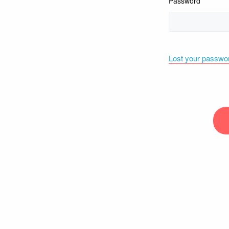
Password
Lost your passwo