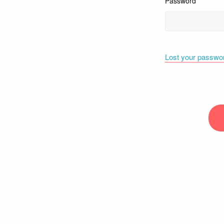
Password
Lost your passwo