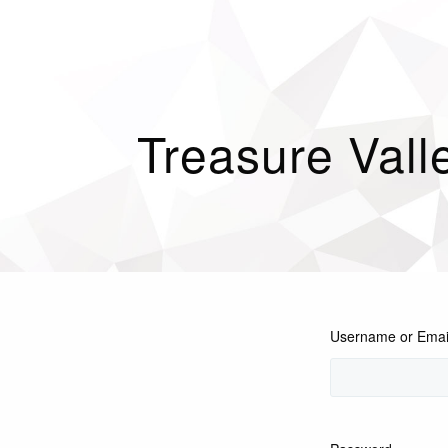
Treasure Vall
Username or Emai