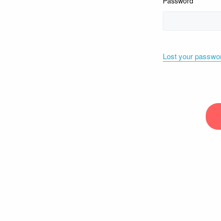
Password
Lost your passwo