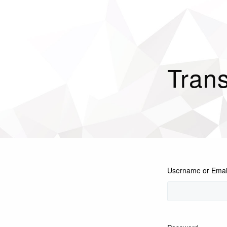
Tran
Username or Emai