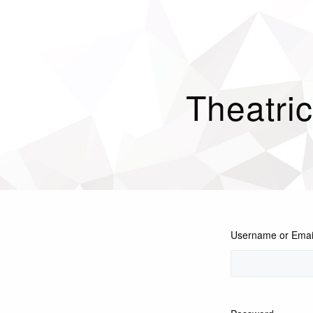
Theatri
Username or Emai