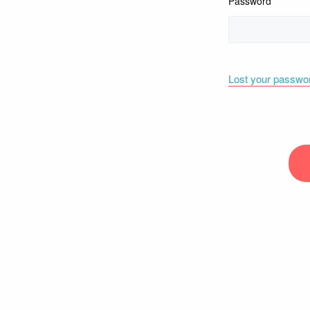
Password
Lost your passwo