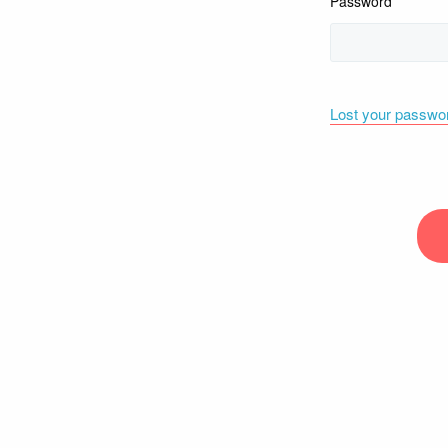
Password
Lost your passwo