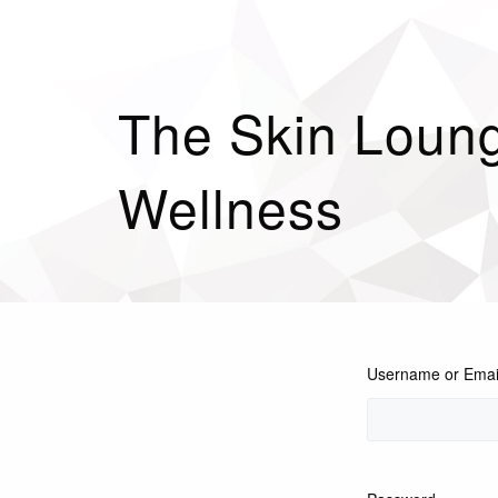
The Skin Loung
Wellness
Username or Emai