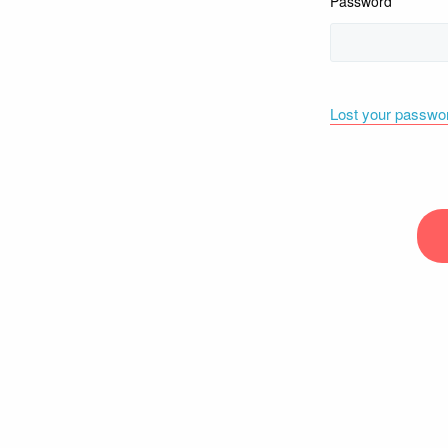
Password
Lost your passwo