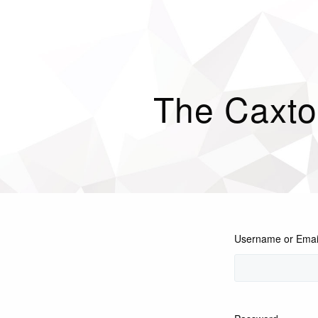
The Caxto
Username or Emai