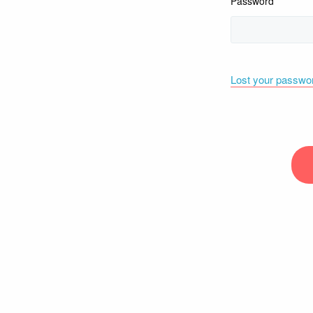
Password
Lost your passwo