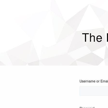
The
Username or Emai