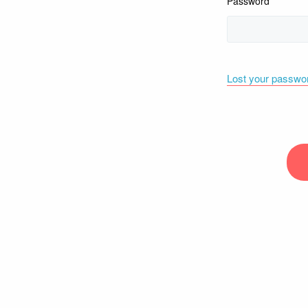
Password
Lost your passwo