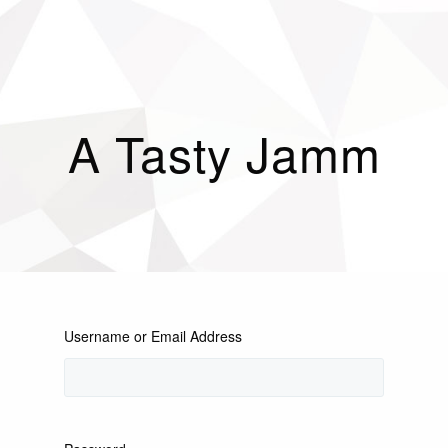
A Tasty Jamm
Username or Email Address