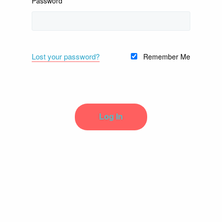
Password
Lost your password?
Remember Me