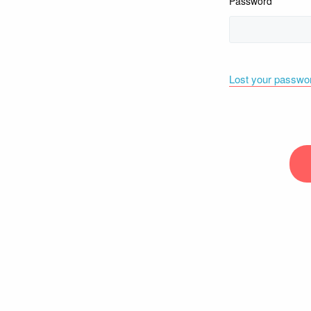
Password
Lost your passwo