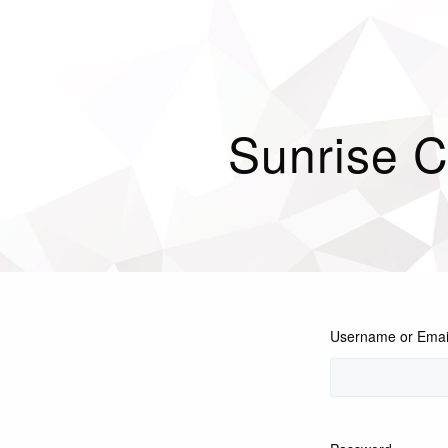
Sunrise C
Username or Emai