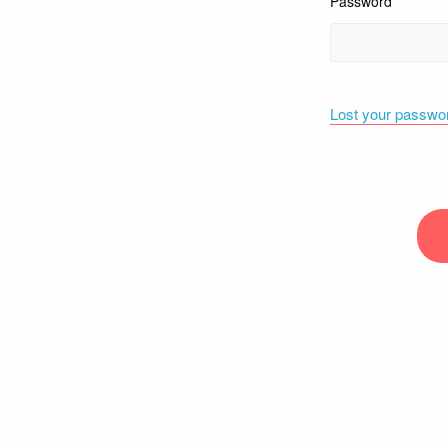
Password
Lost your passwo