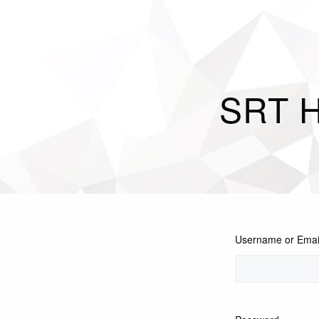
SRT H
Username or Emai