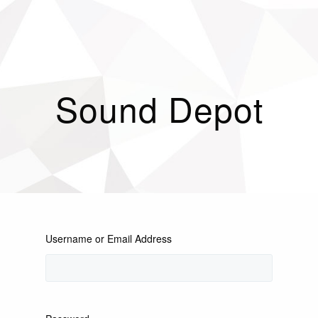
Sound Depot
Username or Email Address