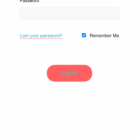
Password
Lost your password?
Remember Me