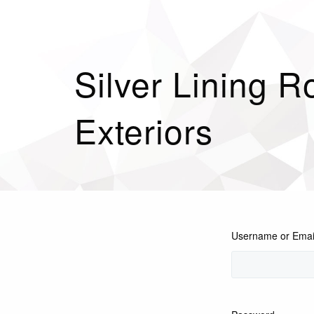
Silver Lining R
Exteriors
Username or Emai