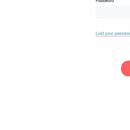
Password
Lost your passwo