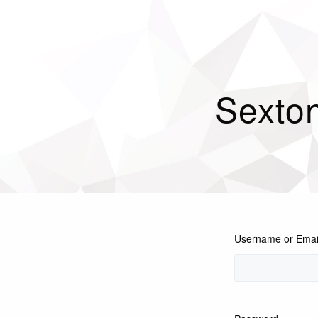
Sexton
Username or Emai