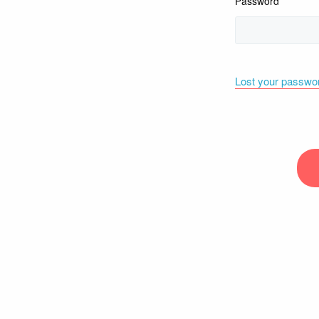
Password
Lost your passwo