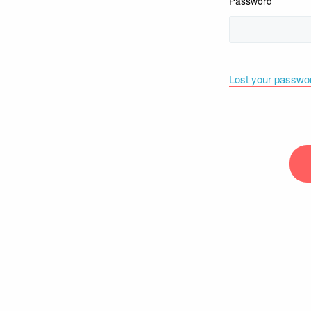
Password
Lost your passwo