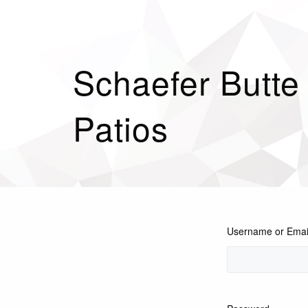
Schaefer Butte
Patios
Username or Emai