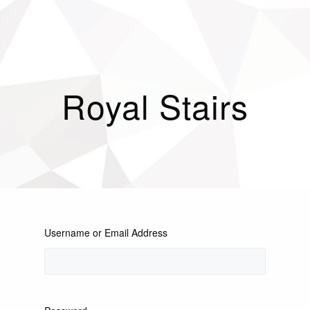
Royal Stairs
Username or Email Address