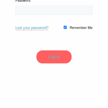
Password
Lost your password?
Remember Me