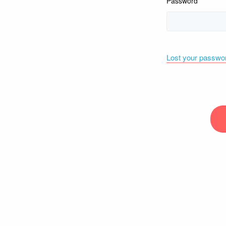
Password
Lost your passwo