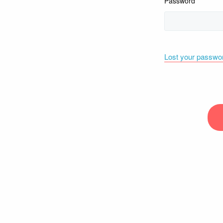
Password
Lost your passwo