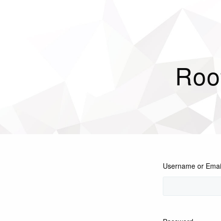
Roo
Username or Emai