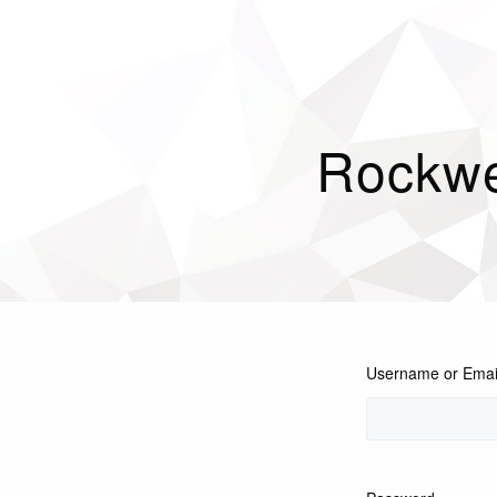
Rockwe
Username or Emai