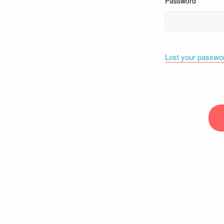
Password
Lost your passwo