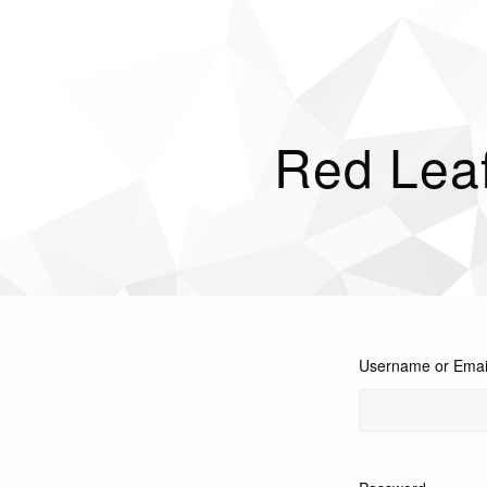
Red Leaf
Username or Emai