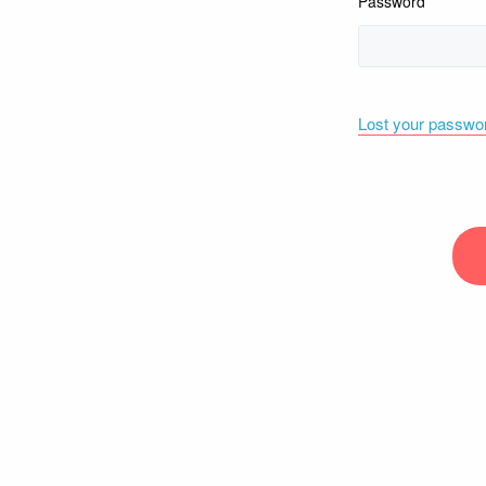
Password
Lost your passwo