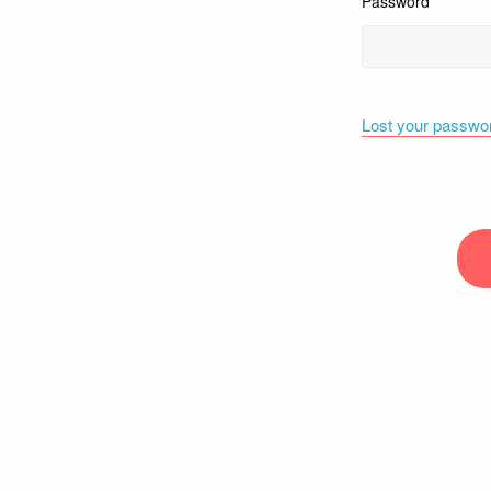
Password
Lost your passwo