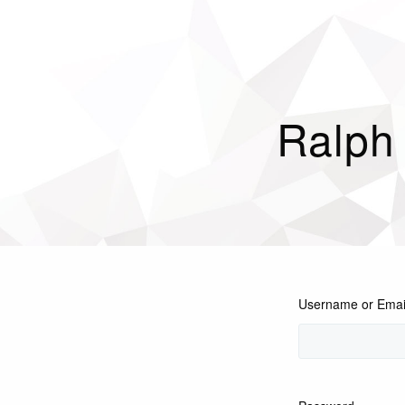
Ralph
Username or Emai