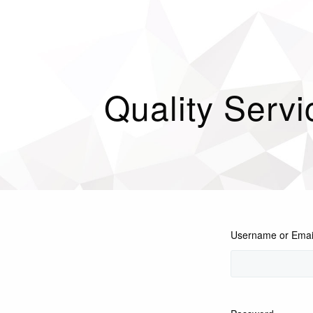
Quality Servi
Username or Emai