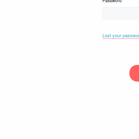
Password
Lost your passwo