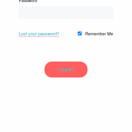
Password
Lost your password?
Remember Me