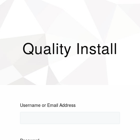
Quality Install
Username or Email Address