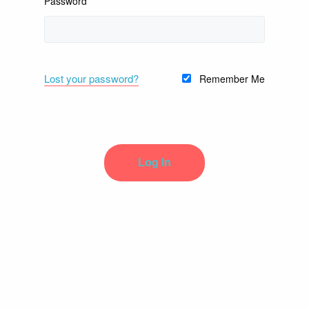
Password
Lost your password?
Remember Me