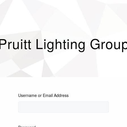
Pruitt Lighting Grou
Username or Email Address