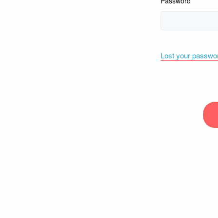
Password
Lost your passwo