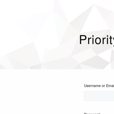
Priori
Username or Emai