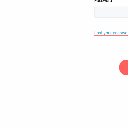
Password
Lost your passwo