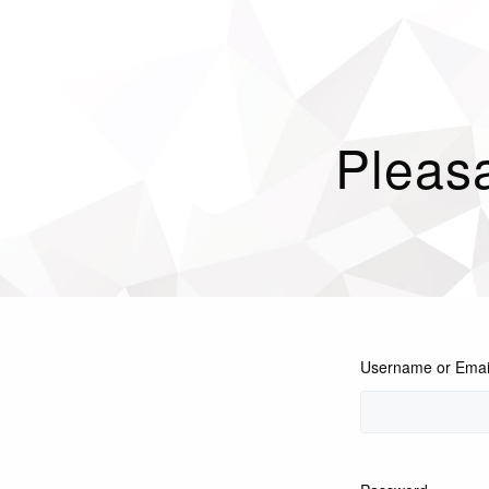
Pleasa
Username or Emai