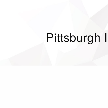
Pittsburgh 