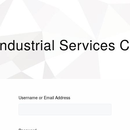
Industrial Services
Username or Email Address