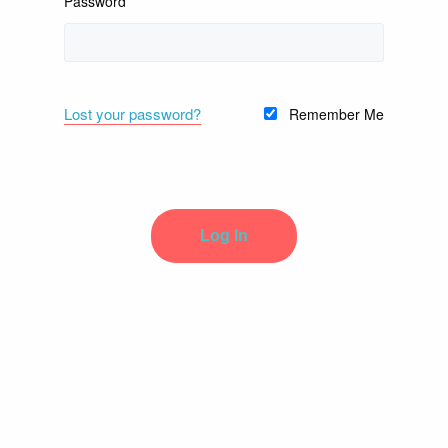
Password
Lost your password?
Remember Me