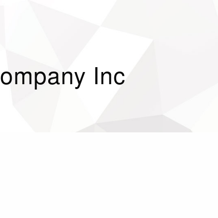
 Company Inc