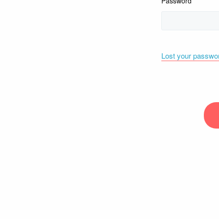
Password
Lost your passwo