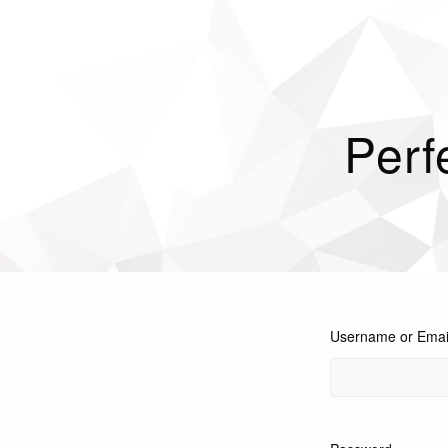
Perf
Username or Emai