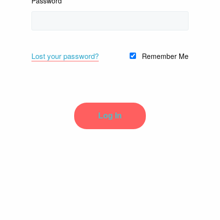
Password
Lost your password?
Remember Me