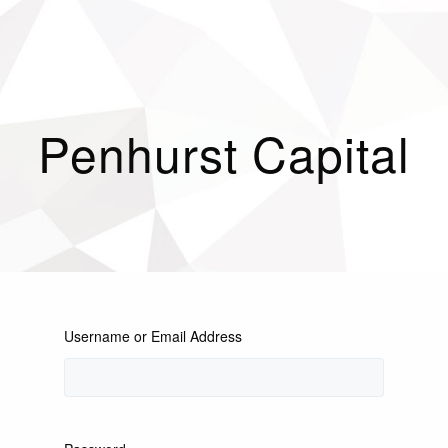
Penhurst Capital
Username or Email Address