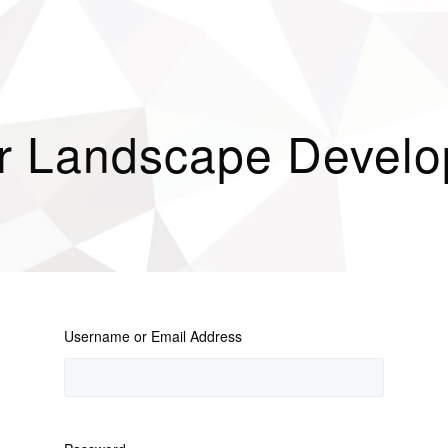
r Landscape Devel
Username or Email Address