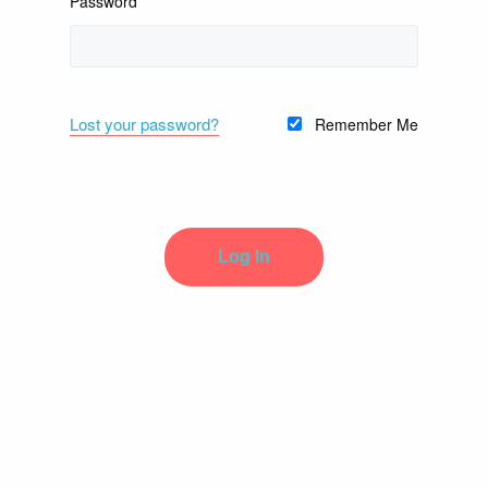
Password
Lost your password?
Remember Me