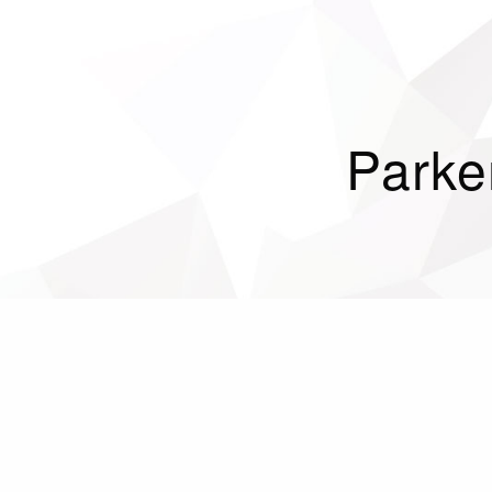
Parke