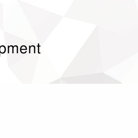
opment