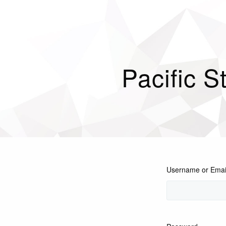
Pacific S
Username or Emai