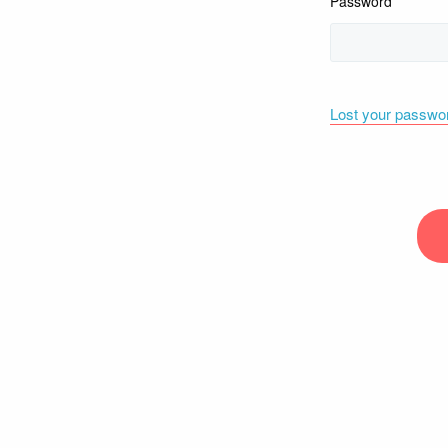
Password
Lost your passwo