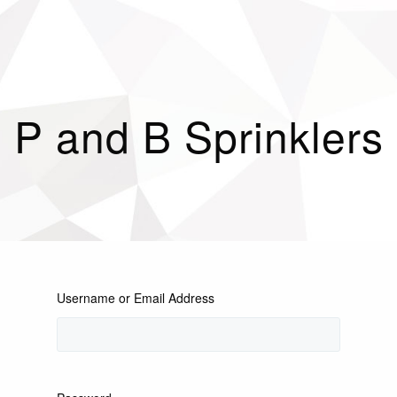
P and B Sprinklers
Username or Email Address