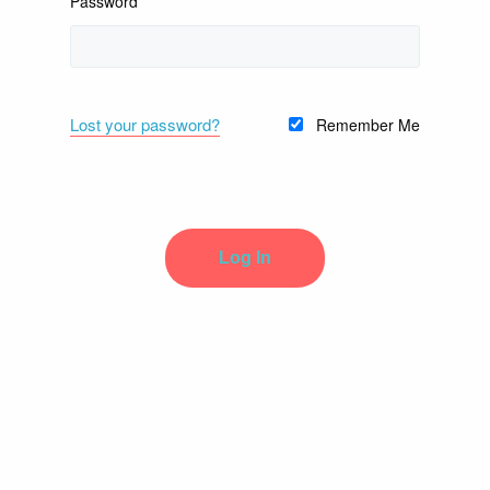
Password
Lost your password?
Remember Me