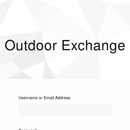
Outdoor Exchange
Username or Email Address