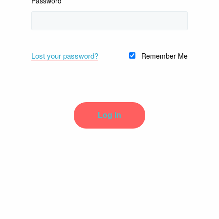
Password
Lost your password?
Remember Me