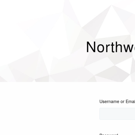
Northw
Username or Emai