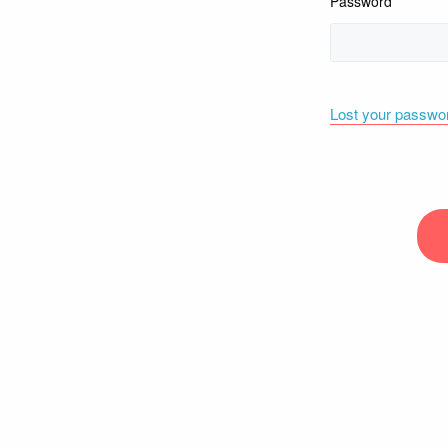
Password
Lost your passwo