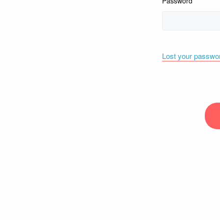
Password
Lost your passwo