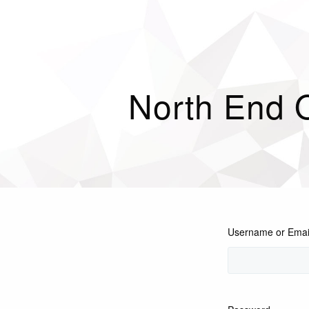
North End 
Username or Emai