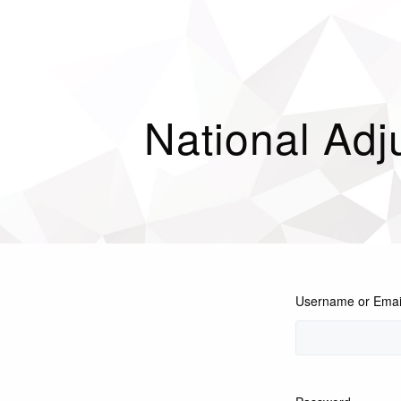
National Adj
Username or Emai