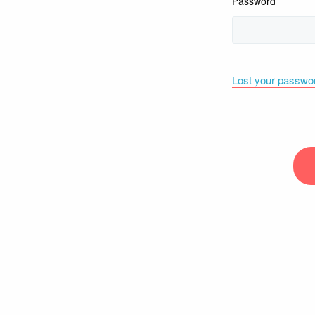
Password
Lost your passwo