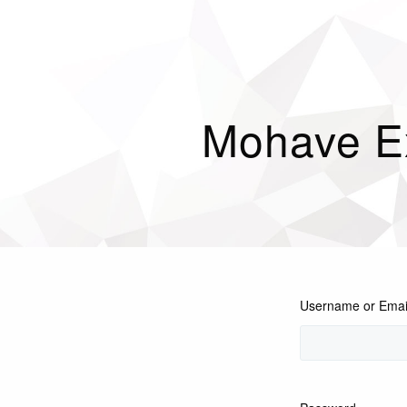
Mohave E
Username or Emai