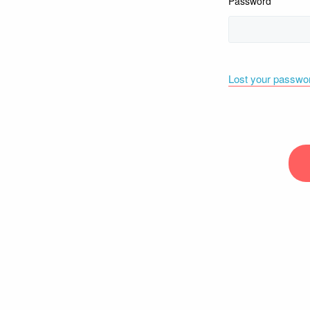
Password
Lost your passwo