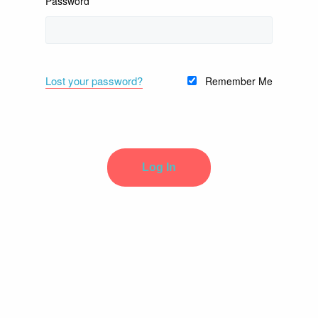
Password
Lost your password?
Remember Me