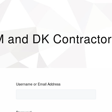
M and DK Contractor
Username or Email Address