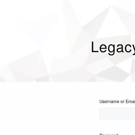
Legac
Username or Emai