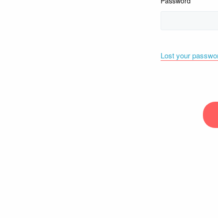
Password
Lost your passwo