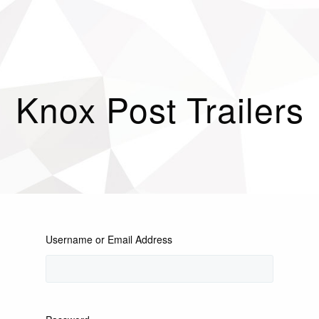
Knox Post Trailers
Username or Email Address