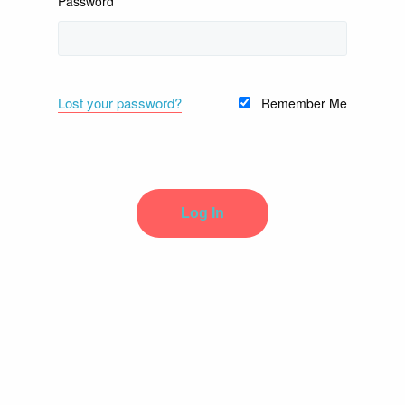
Password
Lost your password?
Remember Me