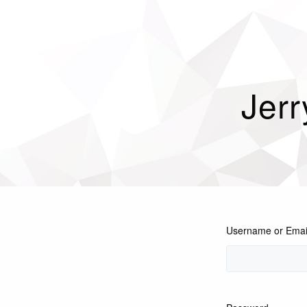
Jerr
Username or Emai