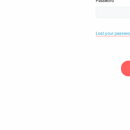
Password
Lost your passwo